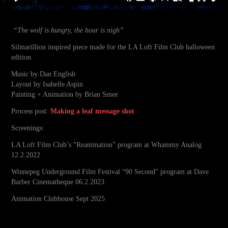
“The wolf is hungry, the hour is nigh”
Silmarillion inspired
piece
made for the LA Loft Film Club halloween
edition.
Music by Dan English
Layout by Isabelle Aspin
Painting + Animation by Brian Smee
Process post:
Making a leaf message shot
Screenings:
LA Loft Film Club’s “Reanimation” program at Whammy Analog
12.2.2022
Winnepeg Underground Film Festival “90 Second” program at Dave
Barber Cinematheque 06.2.2023
Animation Clubhouse Sept 2025