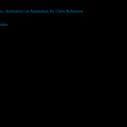
box: Animators on Animation by Chris Robinson
rden