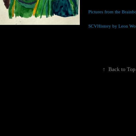
Pictures from the Brain
SCVHistory by Leon Wo
↑
Back to Top