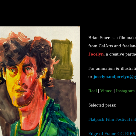
Brian Smee is a filmmak
from CalArts and freelanc
Jocelyn
, a creative part
For animation & illustrat
or
jocelynandjocelyn@
Reel
|
Vimeo
|
Instagram
Selected press:
Flatpack Film Festival i
Edge of Frame CG RIBS